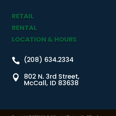
RETAIL
RENTAL
LOCATION & HOURS
(208) 634.2334

802 N. 3rd Street,

McCall, ID 83638