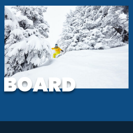
BOARD