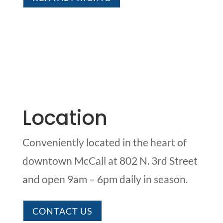
Location
Conveniently located in the heart of
downtown McCall at 802 N. 3rd Street
and open 9am – 6pm daily in season.
CONTACT US