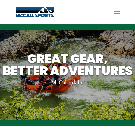
GREAT GEAR,
BETTER ADVENTURES
McCall, Idaho