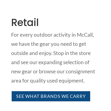
Retail
For every outdoor activity in McCall,
we have the gear you need to get
outside and enjoy. Stop in the store
and see our expanding selection of
new gear or browse our consignment
area for quality used equipment.
SEE WHAT BRANDS WE CARRY