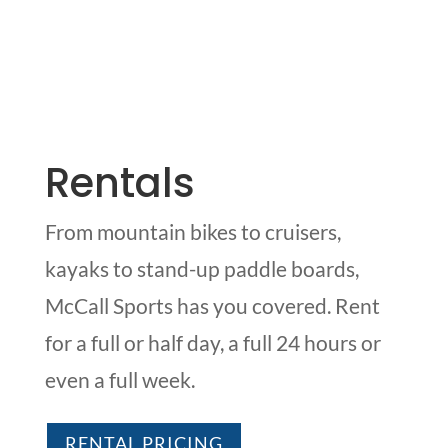
Rentals
From mountain bikes to cruisers,
kayaks to stand-up paddle boards,
McCall Sports has you covered. Rent
for a full or half day, a full 24 hours or
even a full week.
RENTAL PRICING