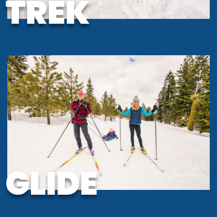
TREK
GLIDE