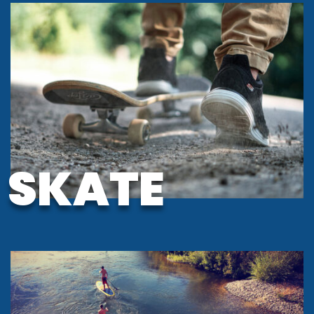
SKATE