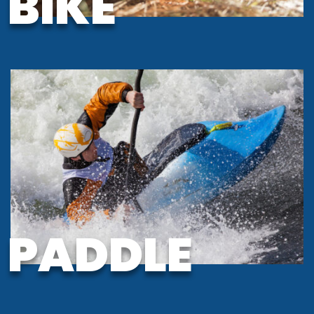
BIKE
PADDLE